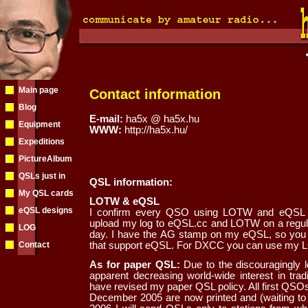
Main page
Contact information
Blog
E-mail:
ha5x @ ha5x.hu
Equipment
WWW:
http://ha5x.hu/
Expeditions
PictureAlbum
QSLs just in
QSL information:
My QSL cards
LOTW & eQSL
eQSL designs
I confirm every QSO using LOTW and eQSL an
upload my log to eQSL.cc and LOTW on a regular
LOG
day. I have the AG stamp on my eQSL, so you 
Contact
that support eQSL. For DXCC you can use my L
As for paper QSL:
Due to the discouragingly l
apparent decreasing world-wide interest in trad
have revised my paper QSL policy. All first QSOs
December 2005 are now printed and (waiting to