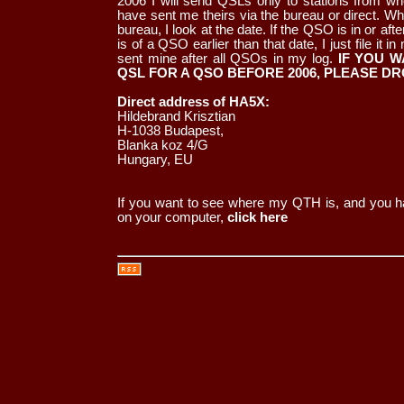
2006 I will send QSLs only to stations from w
have sent me theirs via the bureau or direct. Wh
bureau, I look at the date. If the QSO is in or after
is of a QSO earlier than that date, I just file it 
sent mine after all QSOs in my log.
IF YOU W
QSL FOR A QSO BEFORE 2006, PLEASE DR
Direct address of HA5X:
Hildebrand Krisztian
H-1038 Budapest,
Blanka koz 4/G
Hungary, EU
If you want to see where my QTH is, and you ha
on your computer,
click here